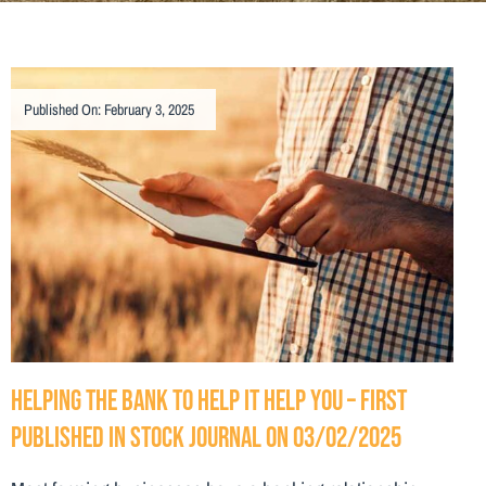
Published On: February 3, 2025
Helping the bank to help it help you – First
Published in Stock Journal on 03/02/2025