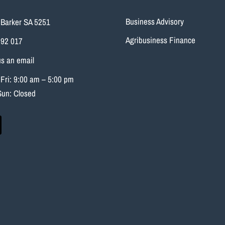
Business Advisory
Barker SA 5251
Agribusiness Finance
692 017
s an email
Fri: 9:00 am – 5:00 pm
Sun: Closed