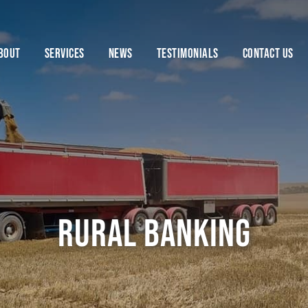
BOUT
SERVICES
NEWS
TESTIMONIALS
CONTACT US
rural banking