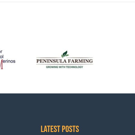
Latest Posts