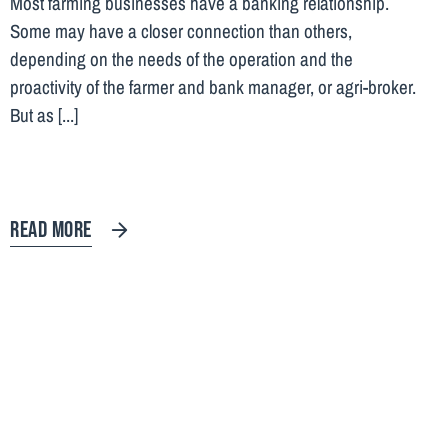
Most farming businesses have a banking relationship.
Some may have a closer connection than others,
depending on the needs of the operation and the
proactivity of the farmer and bank manager, or agri-broker.
But as [...]
READ MORE