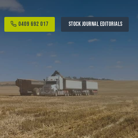
0409 692 017
STOCK JOURNAL EDITORIALS