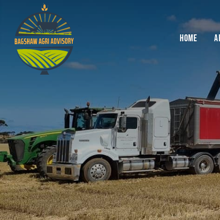
Skip
to
content
HOME
A