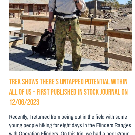
Trek shows there’s untapped potential within
all of us – First Published in Stock Journal on
12/06/2023
Recently, I returned from being out in the field with some
young people hiking for eight days in the Flinders Ranges
with Operation Flinders. On this trip, we had a peer group