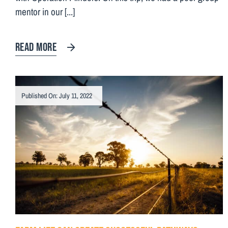
mentor in our [...]
READ MORE
Published On: July 11, 2022