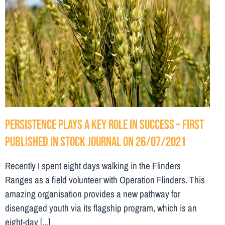
Persistence plays a key role in success – First
Published in Stock Journal on 26/07/2021
Recently I spent eight days walking in the Flinders
Ranges as a field volunteer with Operation Flinders. This
amazing organisation provides a new pathway for
disengaged youth via its flagship program, which is an
eight-day [...]