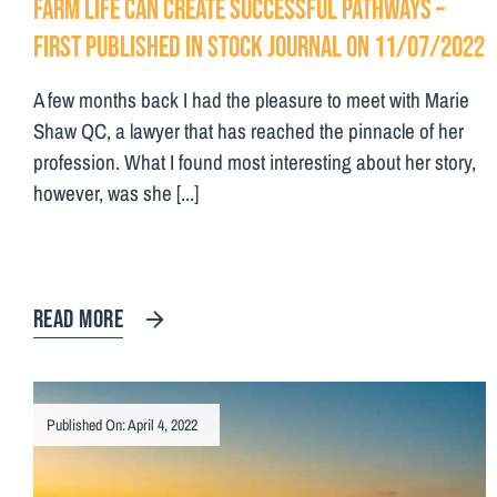
Farm life can create successful pathways –
First Published in Stock Journal on 11/07/2022
A few months back I had the pleasure to meet with Marie
Shaw QC, a lawyer that has reached the pinnacle of her
profession. What I found most interesting about her story,
however, was she [...]
READ MORE
Published On: April 4, 2022