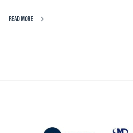
READ MORE