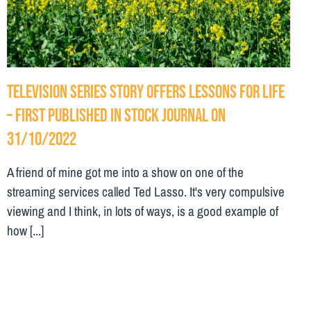
Television series story offers lessons for life
– First Published in Stock Journal on
31/10/2022
A friend of mine got me into a show on one of the
streaming services called Ted Lasso. It's very compulsive
viewing and I think, in lots of ways, is a good example of
how [...]