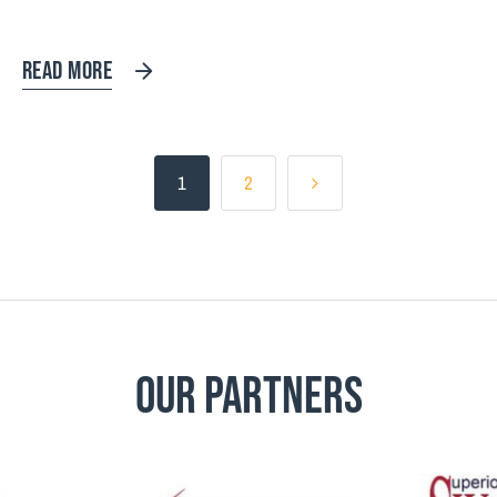
READ MORE
1
2
Our Partners