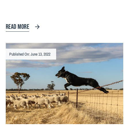
READ MORE
Published On: June 13, 2022