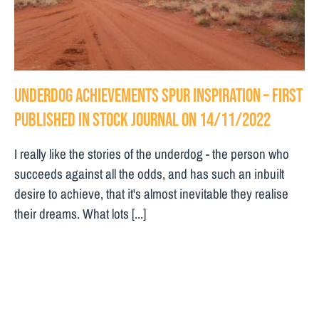
Underdog achievements spur inspiration – First
Published in Stock Journal on 14/11/2022
I really like the stories of the underdog - the person who
succeeds against all the odds, and has such an inbuilt
desire to achieve, that it's almost inevitable they realise
their dreams. What lots [...]