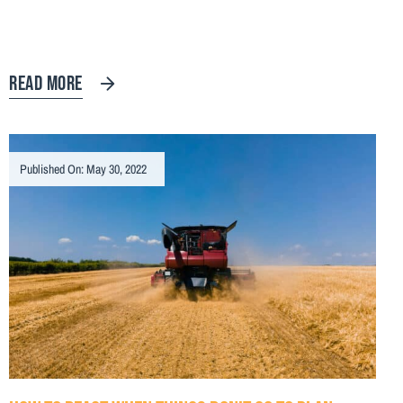
READ MORE
Published On: May 30, 2022