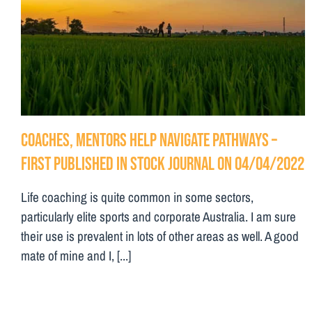
Coaches, mentors help navigate pathways –
First Published in Stock Journal on 04/04/2022
Life coaching is quite common in some sectors,
particularly elite sports and corporate Australia. I am sure
their use is prevalent in lots of other areas as well. A good
mate of mine and I, [...]