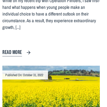
While on my recent trip with Operation Flinders, I saw first-
hand what happens when young people make an
individual choice to have a different outlook on their
circumstance. As a result, they experience extraordinary
growth, [...]
READ MORE
Published On: October 31, 2022