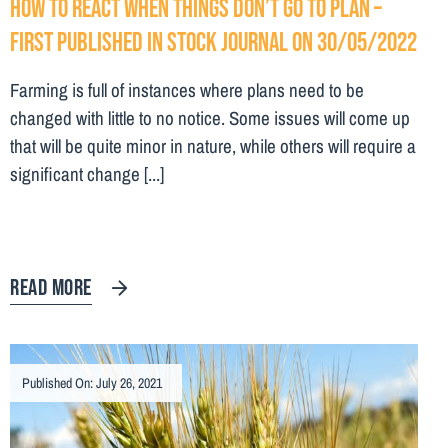
How to react when things don’t go to plan –
First Published in Stock Journal on 30/05/2022
Farming is full of instances where plans need to be
changed with little to no notice. Some issues will come up
that will be quite minor in nature, while others will require a
significant change [...]
READ MORE
Published On: July 26, 2021