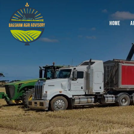
Skip
to
content
HOME
A