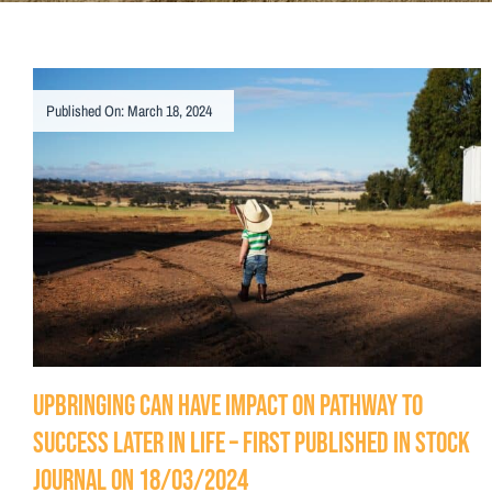
Published On: March 18, 2024
Upbringing can have impact on pathway to
success later in life – First Published in Stock
Journal on 18/03/2024