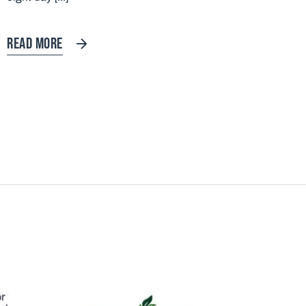
READ MORE