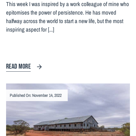
This week I was inspired by a work colleague of mine who
epitomises the power of persistence. He has moved
halfway across the world to start a new life, but the most
inspiring aspect for [...]
READ MORE
Published On: November 14, 2022