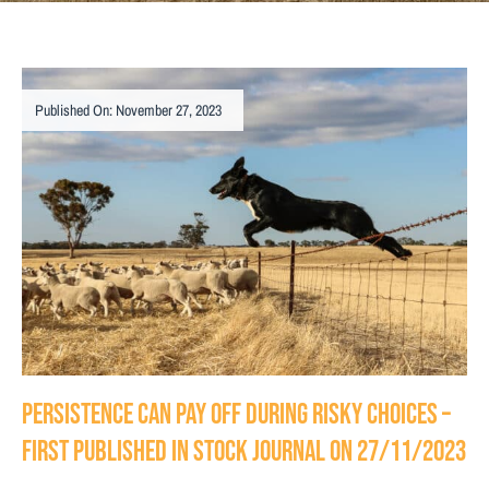
Published On: November 27, 2023
Persistence can pay off during risky choices –
First Published in Stock Journal on 27/11/2023