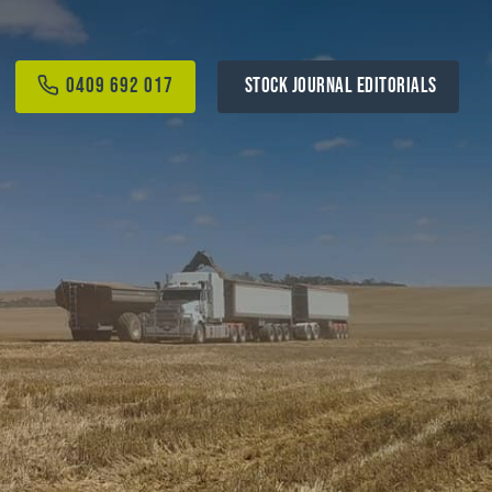
0409 692 017
STOCK JOURNAL EDITORIALS