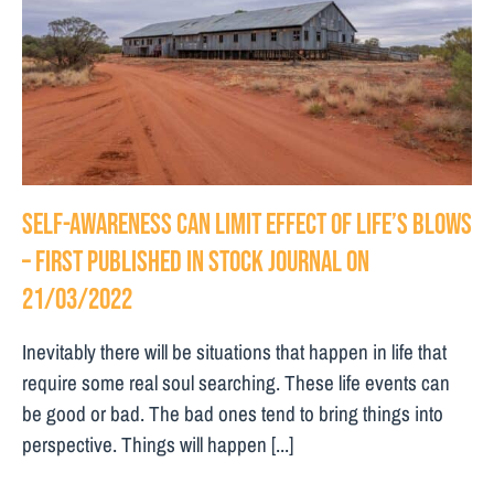
Self-awareness can limit effect of life’s blows
– First Published in Stock Journal on
21/03/2022
Inevitably there will be situations that happen in life that
require some real soul searching. These life events can
be good or bad. The bad ones tend to bring things into
perspective. Things will happen [...]