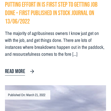
Putting effort in is first step to getting job
done – First Published in Stock Journal on
13/06/2022
The majority of agribusiness owners I know just get on
with the job, and get things done. There are lots of
instances where breakdowns happen out in the paddock,
and resourcefulness comes to the fore [...]
READ MORE
Published On: March 21, 2022