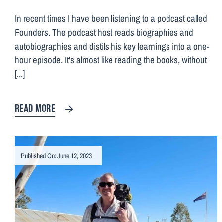
In recent times I have been listening to a podcast called
Founders. The podcast host reads biographies and
autobiographies and distils his key learnings into a one-
hour episode. It's almost like reading the books, without
[...]
READ MORE
Published On: June 12, 2023