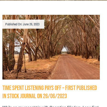
Published On: June 26, 2023
Time spent listening pays off – First Published
in Stock Journal on 26/06/2023