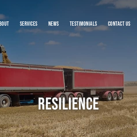
BOUT
SERVICES
NEWS
TESTIMONIALS
CONTACT US
Resilience