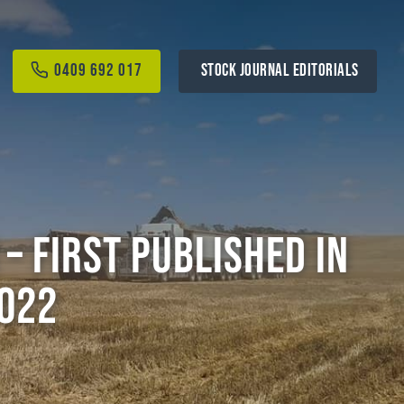
0409 692 017
STOCK JOURNAL EDITORIALS
– First Published in
022