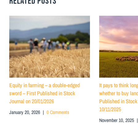
RELATED POSTS
Equity in farming – a double-edged
It pays to think lo
sword – First Published in Stock
whether to buy land
Journal on 20/01/2026
Published in Stock
10/11/2025
January 20, 2026
|
0 Comments
November 10, 2025
|