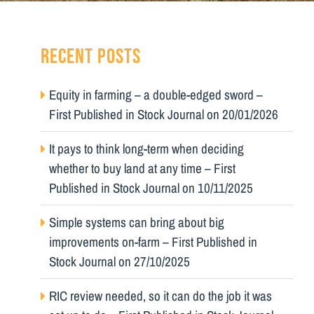
RECENT POSTS
Equity in farming – a double-edged sword –
First Published in Stock Journal on 20/01/2026
It pays to think long-term when deciding
whether to buy land at any time – First
Published in Stock Journal on 10/11/2025
Simple systems can bring about big
improvements on-farm – First Published in
Stock Journal on 27/10/2025
RIC review needed, so it can do the job it was