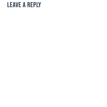
LEAVE A REPLY