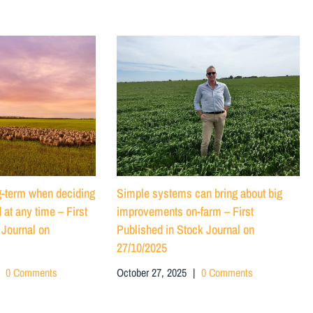
ng-term when deciding
Simple systems can bring about big
 at any time – First
improvements on-farm – First
 Journal on
Published in Stock Journal on
27/10/2025
0 Comments
October 27, 2025
|
0 Comments