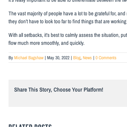
The vast majority of people have a lot to be grateful for, and 
they don’t have to look too far to find things that are working w
With all setbacks, it’s best to calmly assess the situation, p
flow much more smoothly, and quickly.
By
Michael Bagshaw
|
May 30, 2022
|
Blog
,
News
|
0 Comments
Share This Story, Choose Your Platform!