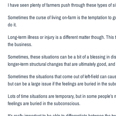
I have seen plenty of farmers push through these types of si
Sometimes the curse of living on-farm is the temptation to 
do it.
Long-term illness or injury is a different matter though. Thi
the business.
Sometimes, these situations can be a bit of a blessing in d
longer-term structural changes that are ultimately good, and
Sometimes the situations that come out of left-field can cause
but can be a large issue if the feelings are buried in the su
Lots of time situations are temporary, but in some people’s m
feelings are buried in the subconscious.
It’s really important to be able to differentiate between the