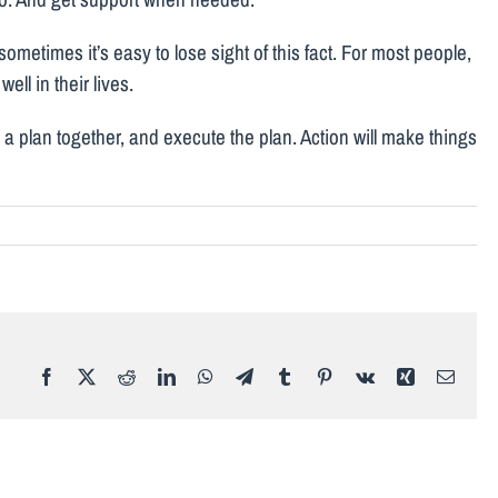
sometimes it’s easy to lose sight of this fact. For most people,
ell in their lives.
ut a plan together, and execute the plan. Action will make things
Facebook
X
Reddit
LinkedIn
WhatsApp
Telegram
Tumblr
Pinterest
Vk
Xing
Email