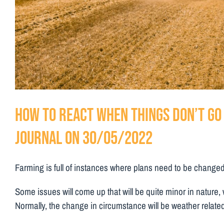
How to react when things don’t go 
Journal on 30/05/2022
Farming is full of instances where plans need to be changed wi
Some issues will come up that will be quite minor in nature, w
Normally, the change in circumstance will be weather related