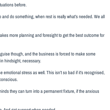
tuations before.
go and do something, when rest is really what’s needed. We all
s takes more planning and foresight to get the best outcome for
isguise though, and the business is forced to make some
 in hindsight, necessary.
 emotional stress as well. This isn’t so bad if it’s recognised,
bconscious.
inds they can turn into a permanent fixture, if the anxious
 two. And get support when needed.