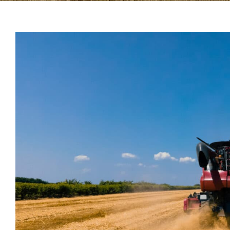
View
Larger
Image