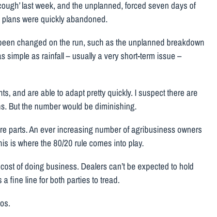
y cough’ last week, and the unplanned, forced seven days of
 All plans were quickly abandoned.
e been changed on the run, such as the unplanned breakdown
s simple as rainfall – usually a very short-term issue –
s, and are able to adapt pretty quickly. I suspect there are
tions. But the number would be diminishing.
spare parts. An ever increasing number of agribusiness owners
his is where the 80/20 rule comes into play.
 cost of doing business. Dealers can’t be expected to hold
a fine line for both parties to tread.
aos.