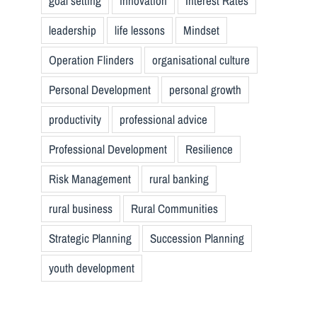
goal setting
innovation
Interest Rates
leadership
life lessons
Mindset
Operation Flinders
organisational culture
Personal Development
personal growth
productivity
professional advice
Professional Development
Resilience
Risk Management
rural banking
rural business
Rural Communities
Strategic Planning
Succession Planning
youth development