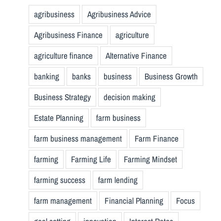
agribusiness
Agribusiness Advice
Agribusiness Finance
agriculture
agriculture finance
Alternative Finance
banking
banks
business
Business Growth
Business Strategy
decision making
Estate Planning
farm business
farm business management
Farm Finance
farming
Farming Life
Farming Mindset
farming success
farm lending
farm management
Financial Planning
Focus