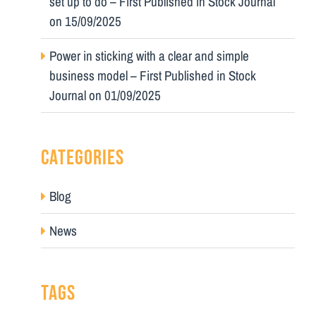
set up to do – First Published in Stock Journal
on 15/09/2025
Power in sticking with a clear and simple
business model – First Published in Stock
Journal on 01/09/2025
CATEGORIES
Blog
News
TAGS