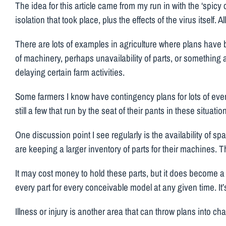
The idea for this article came from my run in with the ‘spic
isolation that took place, plus the effects of the virus itself.
There are lots of examples in agriculture where plans hav
of machinery, perhaps unavailability of parts, or something a
delaying certain farm activities.
Some farmers I know have contingency plans for lots of event
still a few that run by the seat of their pants in these situa
One discussion point I see regularly is the availability of 
are keeping a larger inventory of parts for their machines. T
It may cost money to hold these parts, but it does become a
every part for every conceivable model at any given time. It’s 
Illness or injury is another area that can throw plans into ch