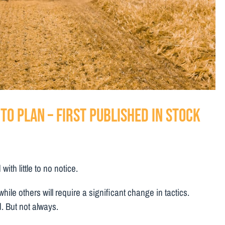
to plan – First Published in Stock
th little to no notice.
hile others will require a significant change in tactics.
. But not always.