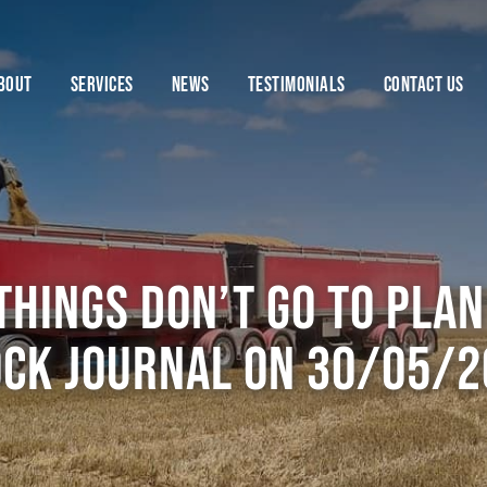
BOUT
SERVICES
NEWS
TESTIMONIALS
CONTACT US
hings don’t go to plan 
ock Journal on 30/05/2