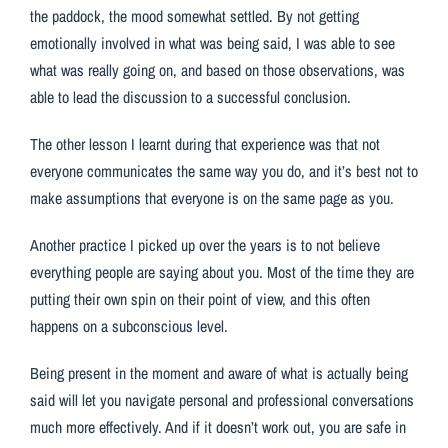
the paddock, the mood somewhat settled. By not getting
emotionally involved in what was being said, I was able to see
what was really going on, and based on those observations, was
able to lead the discussion to a successful conclusion.
The other lesson I learnt during that experience was that not
everyone communicates the same way you do, and it’s best not to
make assumptions that everyone is on the same page as you.
Another practice I picked up over the years is to not believe
everything people are saying about you. Most of the time they are
putting their own spin on their point of view, and this often
happens on a subconscious level.
Being present in the moment and aware of what is actually being
said will let you navigate personal and professional conversations
much more effectively. And if it doesn’t work out, you are safe in