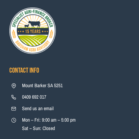
Contact Info
Mount Barker SA 5251
0409 692 017
Send us an email
Mon – Fri: 9:00 am – 5:00 pm
Sat – Sun: Closed