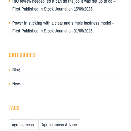
RIC review needed, so it can do the job it was set up to do –
First Published in Stock Journal on 15/09/2025
Power in sticking with a clear and simple business model –
First Published in Stock Journal on 01/09/2025
CATEGORIES
Blog
News
TAGS
agribusiness
Agribusiness Advice