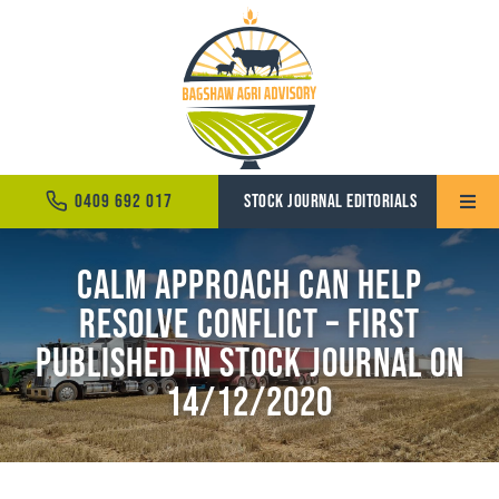
Skip
to
content
0409 692 017
STOCK JOURNAL EDITORIALS
Toggle
Naviga
Calm approach can help
Home
resolve conflict – First
About
Published in Stock Journal on
Services
14/12/2020
News