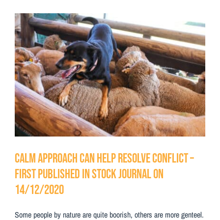
Testimonials
View
Contact Us
Larger
Image
Calm approach can help resolve conflict –
First Published in Stock Journal on
14/12/2020
Some people by nature are quite boorish, others are more genteel.