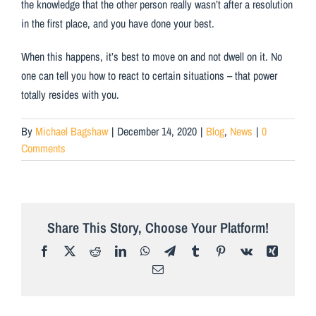
the knowledge that the other person really wasn’t after a resolution
in the first place, and you have done your best.
When this happens, it’s best to move on and not dwell on it. No
one can tell you how to react to certain situations – that power
totally resides with you.
By
Michael Bagshaw
|
December 14, 2020
|
Blog
,
News
|
0
Comments
Share This Story, Choose Your Platform!
Facebook
X
Reddit
LinkedIn
WhatsApp
Telegram
Tumblr
Pinterest
Vk
Xing
Email