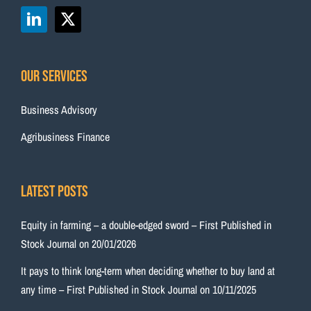
Our Services
Business Advisory
Agribusiness Finance
Latest Posts
Equity in farming – a double-edged sword – First Published in
Stock Journal on 20/01/2026
It pays to think long-term when deciding whether to buy land at
any time – First Published in Stock Journal on 10/11/2025