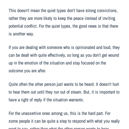
This doesn’t mean the quiet types don’t have strong convictions,
rather they are more likely to keep the peace instead of inviting
potential conflict. For the quiet types, the good news is that there
is another way.
If you are dealing with someone who is opinionated and loud, they
can be dealt with quite effectively, so long as you don’t get wound
up in the emotion of the situation and stay focused on the
outcome you are after.
Quite often the other person just wants to be heard. It doesn’t hurt
to hear them out until they run out of steam. But, it is important to
have a right of reply if the situation warrants.
For the unassertive ones among us, this is the hard part. For
some people it can be quite a step to respond with what you really
want to say, rather than what the other person wants to hear.