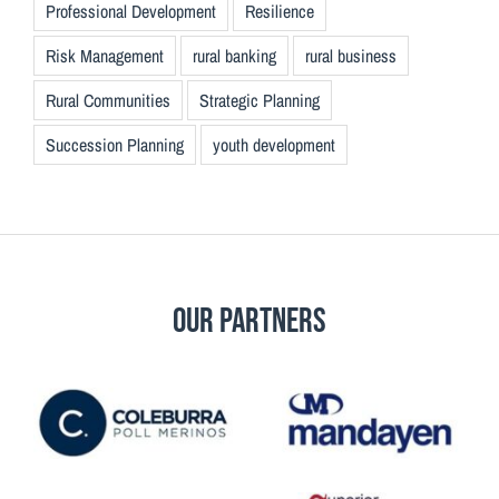
Professional Development
Resilience
Risk Management
rural banking
rural business
Rural Communities
Strategic Planning
Succession Planning
youth development
Our Partners