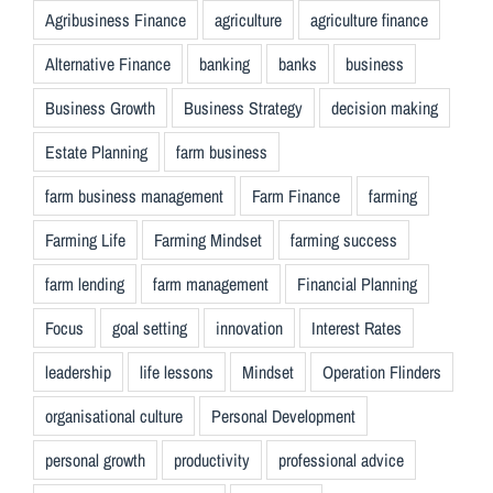
Agribusiness Finance
agriculture
agriculture finance
Alternative Finance
banking
banks
business
Business Growth
Business Strategy
decision making
Estate Planning
farm business
farm business management
Farm Finance
farming
Farming Life
Farming Mindset
farming success
farm lending
farm management
Financial Planning
Focus
goal setting
innovation
Interest Rates
leadership
life lessons
Mindset
Operation Flinders
organisational culture
Personal Development
personal growth
productivity
professional advice