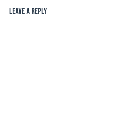
LEAVE A REPLY