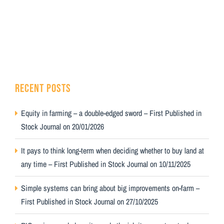
RECENT POSTS
Equity in farming – a double-edged sword – First Published in
Stock Journal on 20/01/2026
It pays to think long-term when deciding whether to buy land at
any time – First Published in Stock Journal on 10/11/2025
Simple systems can bring about big improvements on-farm –
First Published in Stock Journal on 27/10/2025