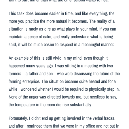
This task does become easier in time, and like everything, the
more you practice the more natural it becomes. The reality of a
situation is rarely as dire as what plays in your mind. If you can
maintain a sense of calm, and really understand what is being
said, it will be much easier to respond in a meaningful manner.
An example of this is still vivid in my mind, even though it
happened many years ago. I was sitting in a meeting with two
farmers – a father and son – who were discussing the future of the
farming enterprise. The situation became quite heated and for a
while I wondered whether I would be required to physically step in.
None of the anger was directed towards me, but needless to say,
the temperature in the room did rise substantially.
Fortunately, I didn’t end up getting involved in the verbal fracas,
and after I reminded them that we were in my office and not out in