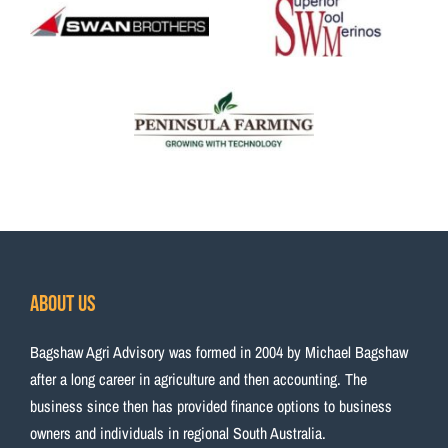
About Us
Bagshaw Agri Advisory was formed in 2004 by Michael Bagshaw
after a long career in agriculture and then accounting. The
business since then has provided finance options to business
owners and individuals in regional South Australia.