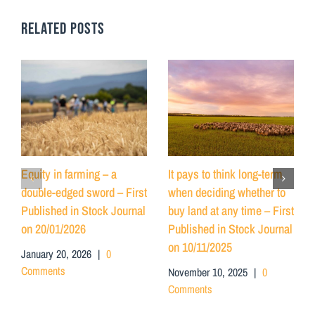
RELATED POSTS
Equity in farming – a
It pays to think long-term
double-edged sword – First
when deciding whether to
Published in Stock Journal
buy land at any time – First
on 20/01/2026
Published in Stock Journal
on 10/11/2025
January 20, 2026
|
0
Comments
November 10, 2025
|
0
Comments