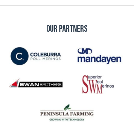
Our Partners