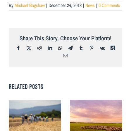
By
Michael Bagshaw
|
December 24, 2013
|
News
|
0 Comments
Share This Story, Choose Your Platform!
Facebook
X
Reddit
LinkedIn
WhatsApp
Telegram
Tumblr
Pinterest
Vk
Xing
Email
RELATED POSTS