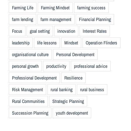
Farming Life
Farming Mindset
farming success
farm lending
farm management
Financial Planning
Focus
goal setting
innovation
Interest Rates
leadership
life lessons
Mindset
Operation Flinders
organisational culture
Personal Development
personal growth
productivity
professional advice
Professional Development
Resilience
Risk Management
rural banking
rural business
Rural Communities
Strategic Planning
Succession Planning
youth development