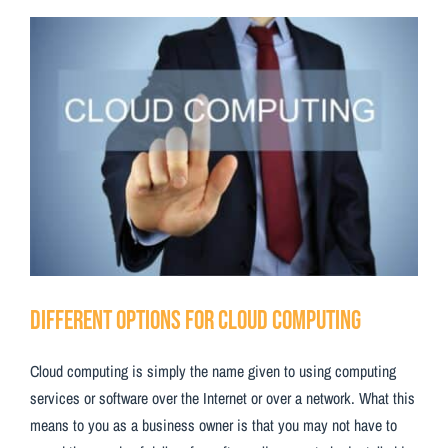
Testimonials
View
Larger
Contact Us
Image
Different Options for Cloud Computing
Cloud computing is simply the name given to using computing
services or software over the Internet or over a network. What this
means to you as a business owner is that you may not have to