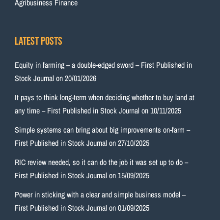
Agribusiness Finance
Latest Posts
Equity in farming – a double-edged sword – First Published in
Stock Journal on 20/01/2026
It pays to think long-term when deciding whether to buy land at
any time – First Published in Stock Journal on 10/11/2025
Simple systems can bring about big improvements on-farm –
First Published in Stock Journal on 27/10/2025
RIC review needed, so it can do the job it was set up to do –
First Published in Stock Journal on 15/09/2025
Power in sticking with a clear and simple business model –
First Published in Stock Journal on 01/09/2025