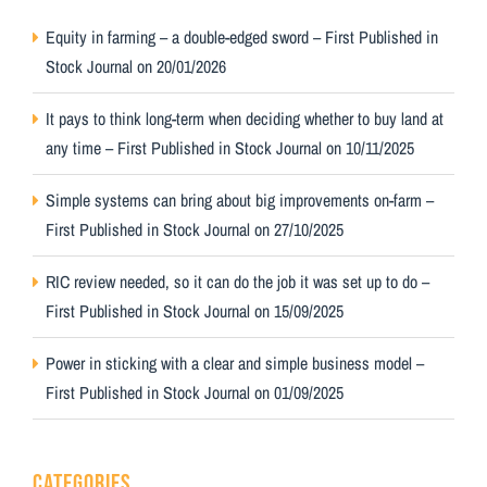
Equity in farming – a double-edged sword – First Published in
Stock Journal on 20/01/2026
It pays to think long-term when deciding whether to buy land at
any time – First Published in Stock Journal on 10/11/2025
Simple systems can bring about big improvements on-farm –
First Published in Stock Journal on 27/10/2025
RIC review needed, so it can do the job it was set up to do –
First Published in Stock Journal on 15/09/2025
Power in sticking with a clear and simple business model –
First Published in Stock Journal on 01/09/2025
CATEGORIES