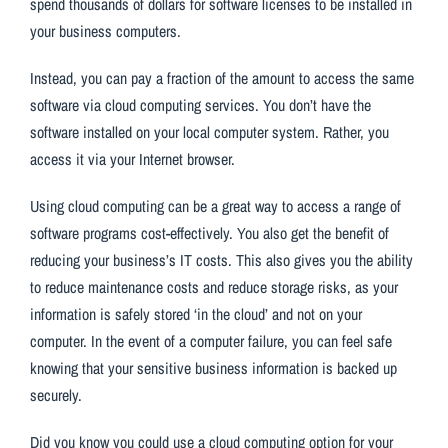
spend thousands of dollars for software licenses to be installed in
your business computers.
Instead, you can pay a fraction of the amount to access the same
software via cloud computing services. You don’t have the
software installed on your local computer system. Rather, you
access it via your Internet browser.
Using cloud computing can be a great way to access a range of
software programs cost-effectively. You also get the benefit of
reducing your business’s IT costs. This also gives you the ability
to reduce maintenance costs and reduce storage risks, as your
information is safely stored ‘in the cloud’ and not on your
computer. In the event of a computer failure, you can feel safe
knowing that your sensitive business information is backed up
securely.
Did you know you could use a cloud computing option for your