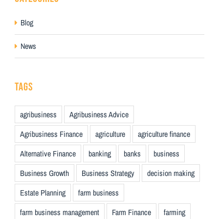
Blog
News
TAGS
agribusiness
Agribusiness Advice
Agribusiness Finance
agriculture
agriculture finance
Alternative Finance
banking
banks
business
Business Growth
Business Strategy
decision making
Estate Planning
farm business
farm business management
Farm Finance
farming