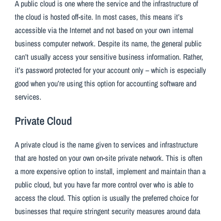
A public cloud is one where the service and the infrastructure of
the cloud is hosted off-site. In most cases, this means it’s
accessible via the Internet and not based on your own internal
business computer network. Despite its name, the general public
can’t usually access your sensitive business information. Rather,
it’s password protected for your account only – which is especially
good when you’re using this option for accounting software and
services.
Private Cloud
A private cloud is the name given to services and infrastructure
that are hosted on your own on-site private network. This is often
a more expensive option to install, implement and maintain than a
public cloud, but you have far more control over who is able to
access the cloud. This option is usually the preferred choice for
businesses that require stringent security measures around data