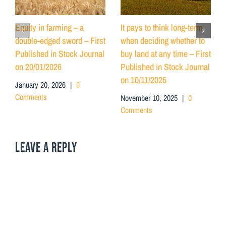
Equity in farming – a
It pays to think long-term
double-edged sword – First
when deciding whether to
Published in Stock Journal
buy land at any time – First
on 20/01/2026
Published in Stock Journal
on 10/11/2025
January 20, 2026
|
0
Comments
November 10, 2025
|
0
Comments
LEAVE A REPLY