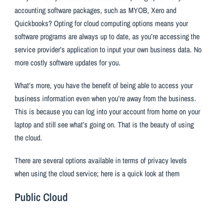
accounting software packages, such as MYOB, Xero and
Quickbooks? Opting for cloud computing options means your
software programs are always up to date, as you’re accessing the
service provider’s application to input your own business data. No
more costly software updates for you.
What’s more, you have the benefit of being able to access your
business information even when you’re away from the business.
This is because you can log into your account from home on your
laptop and still see what’s going on. That is the beauty of using
the cloud.
There are several options available in terms of privacy levels
when using the cloud service; here is a quick look at them
Public Cloud