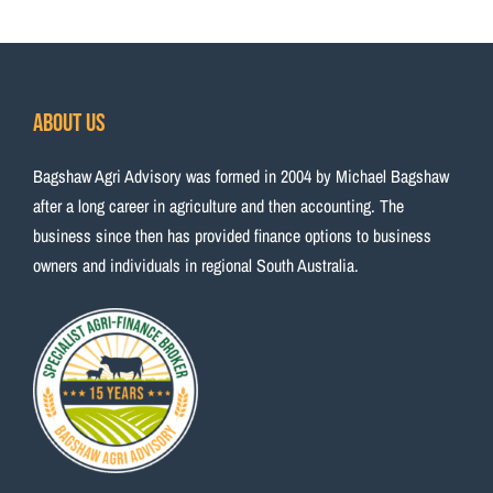
About Us
Bagshaw Agri Advisory was formed in 2004 by Michael Bagshaw
after a long career in agriculture and then accounting. The
business since then has provided finance options to business
owners and individuals in regional South Australia.