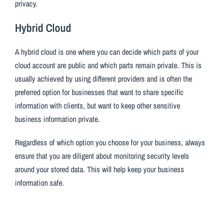
privacy.
Hybrid Cloud
A hybrid cloud is one where you can decide which parts of your
cloud account are public and which parts remain private. This is
usually achieved by using different providers and is often the
preferred option for businesses that want to share specific
information with clients, but want to keep other sensitive
business information private.
Regardless of which option you choose for your business, always
ensure that you are diligent about monitoring security levels
around your stored data. This will help keep your business
information safe.