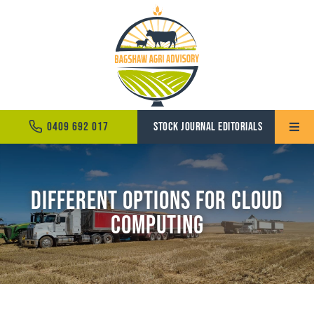
Skip
to
content
0409 692 017
STOCK JOURNAL EDITORIALS
Toggle
Naviga
Home
Different Options for Cloud
About
Computing
Services
News