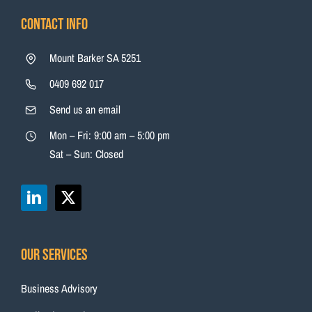
Contact Info
Mount Barker SA 5251
0409 692 017
Send us an email
Mon – Fri: 9:00 am – 5:00 pm
Sat – Sun: Closed
Our Services
Business Advisory