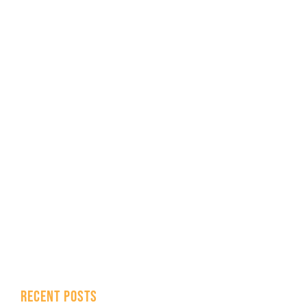
RECENT POSTS