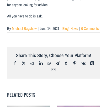
for anyone looking for advice.
All you have to do is ask.
By
Michael Bagshaw
|
June 14, 2021
|
Blog
,
News
|
0 Comments
Share This Story, Choose Your Platform!
Facebook
X
Reddit
LinkedIn
WhatsApp
Telegram
Tumblr
Pinterest
Vk
Xing
Email
RELATED POSTS