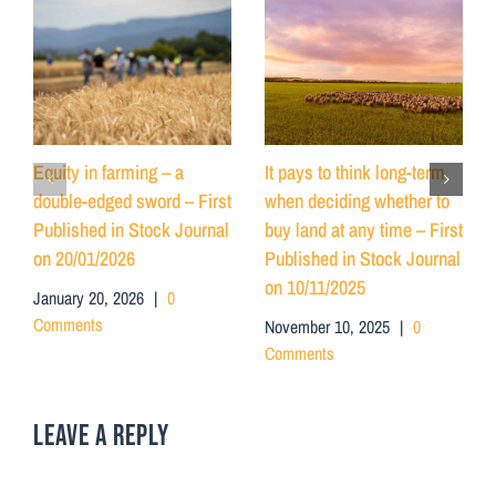
Equity in farming – a
It pays to think long-term
double-edged sword – First
when deciding whether to
Published in Stock Journal
buy land at any time – First
on 20/01/2026
Published in Stock Journal
on 10/11/2025
January 20, 2026
|
0
Comments
November 10, 2025
|
0
Comments
LEAVE A REPLY