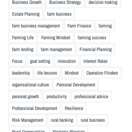
Business Growth
Business Strategy
decision making
Estate Planning
farm business
farm business management
Farm Finance
farming
Farming Life
Farming Mindset
farming success
farm lending
farm management
Financial Planning
Focus
goal setting
innovation
Interest Rates
leadership
life lessons
Mindset
Operation Flinders
organisational culture
Personal Development
personal growth
productivity
professional advice
Professional Development
Resilience
Risk Management
rural banking
rural business
Rural Communities
Strategic Planning