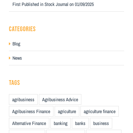
First Published in Stock Journal on 01/09/2025
CATEGORIES
Blog
News
TAGS
agribusiness
Agribusiness Advice
Agribusiness Finance
agriculture
agriculture finance
Alternative Finance
banking
banks
business