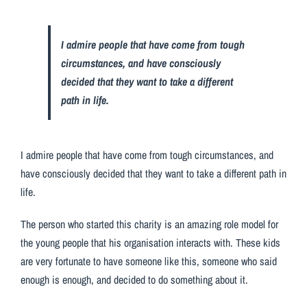
I admire people that have come from tough
circumstances, and have consciously
decided that they want to take a different
path in life.
I admire people that have come from tough circumstances, and
have consciously decided that they want to take a different path in
life.
The person who started this charity is an amazing role model for
the young people that his organisation interacts with. These kids
are very fortunate to have someone like this, someone who said
enough is enough, and decided to do something about it.