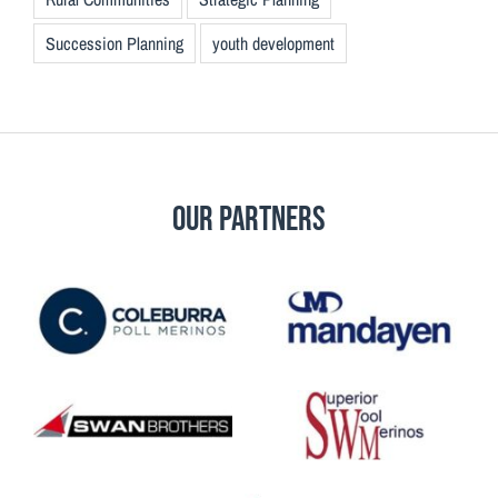
Succession Planning
youth development
Our Partners