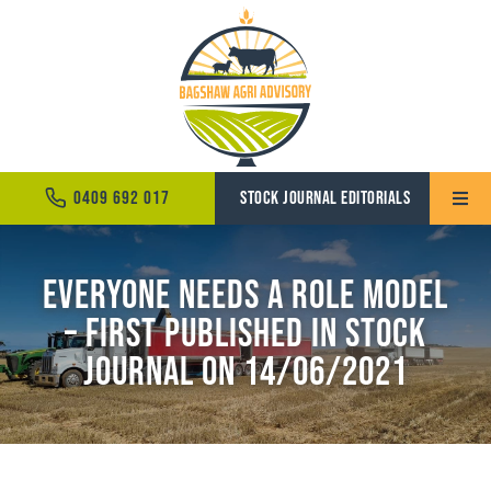
Skip
to
content
0409 692 017
STOCK JOURNAL EDITORIALS
Toggle
Naviga
Home
Everyone needs a role model
– First Published in Stock
About
Journal on 14/06/2021
Services
News