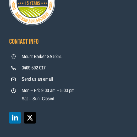
Contact Info
Mount Barker SA 5251
0409 692 017
Send us an email
Mon – Fri: 9:00 am – 5:00 pm
Sat – Sun: Closed