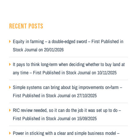
RECENT POSTS
Equity in farming – a double-edged sword – First Published in
Stock Journal on 20/01/2026
It pays to think long-term when deciding whether to buy land at
any time – First Published in Stock Journal on 10/11/2025
Simple systems can bring about big improvements on-farm –
First Published in Stock Journal on 27/10/2025
RIC review needed, so it can do the job it was set up to do –
First Published in Stock Journal on 15/09/2025
Power in sticking with a clear and simple business model –