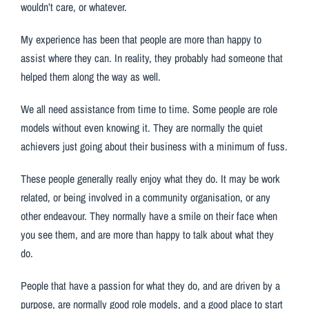
wouldn’t care, or whatever.
My experience has been that people are more than happy to
assist where they can. In reality, they probably had someone that
helped them along the way as well.
We all need assistance from time to time. Some people are role
models without even knowing it. They are normally the quiet
achievers just going about their business with a minimum of fuss.
These people generally really enjoy what they do. It may be work
related, or being involved in a community organisation, or any
other endeavour. They normally have a smile on their face when
you see them, and are more than happy to talk about what they
do.
People that have a passion for what they do, and are driven by a
purpose, are normally good role models, and a good place to start