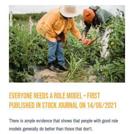
Testimonials
View
Larger
Contact Us
Image
Everyone needs a role model – First
Published in Stock Journal on 14/06/2021
There is ample evidence that shows that people with good role
models generally do better than those that don’t.