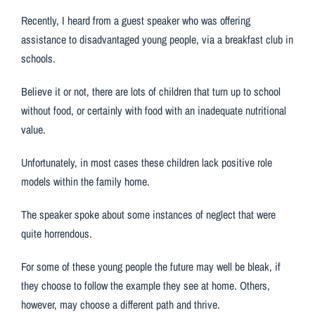
Recently, I heard from a guest speaker who was offering
assistance to disadvantaged young people, via a breakfast club in
schools.
Believe it or not, there are lots of children that turn up to school
without food, or certainly with food with an inadequate nutritional
value.
Unfortunately, in most cases these children lack positive role
models within the family home.
The speaker spoke about some instances of neglect that were
quite horrendous.
For some of these young people the future may well be bleak, if
they choose to follow the example they see at home. Others,
however, may choose a different path and thrive.