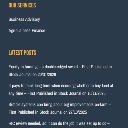
Our Services
Business Advisory
Agribusiness Finance
Latest Posts
Equity in farming – a double-edged sword – First Published in
Stock Journal on 20/01/2026
It pays to think long-term when deciding whether to buy land at
any time – First Published in Stock Journal on 10/11/2025
Simple systems can bring about big improvements on-farm –
First Published in Stock Journal on 27/10/2025
RIC review needed, so it can do the job it was set up to do –