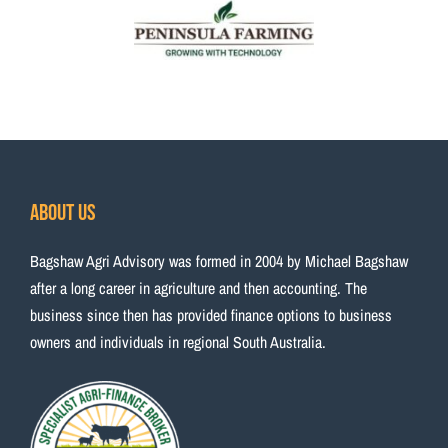
About Us
Bagshaw Agri Advisory was formed in 2004 by Michael Bagshaw
after a long career in agriculture and then accounting. The
business since then has provided finance options to business
owners and individuals in regional South Australia.