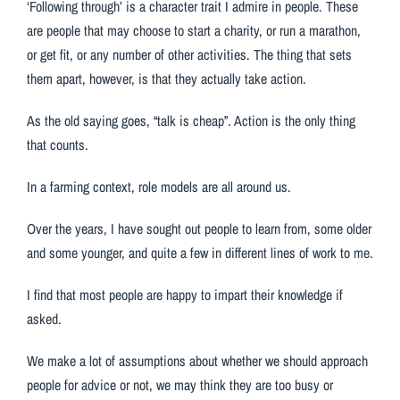
‘Following through’ is a character trait I admire in people. These
are people that may choose to start a charity, or run a marathon,
or get fit, or any number of other activities. The thing that sets
them apart, however, is that they actually take action.
As the old saying goes, “talk is cheap”. Action is the only thing
that counts.
In a farming context, role models are all around us.
Over the years, I have sought out people to learn from, some older
and some younger, and quite a few in different lines of work to me.
I find that most people are happy to impart their knowledge if
asked.
We make a lot of assumptions about whether we should approach
people for advice or not, we may think they are too busy or