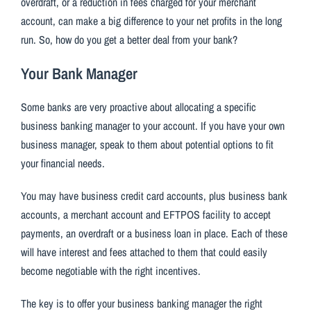
overdraft, or a reduction in fees charged for your merchant
account, can make a big difference to your net profits in the long
run. So, how do you get a better deal from your bank?
Your Bank Manager
Some banks are very proactive about allocating a specific
business banking manager to your account. If you have your own
business manager, speak to them about potential options to fit
your financial needs.
You may have business credit card accounts, plus business bank
accounts, a merchant account and EFTPOS facility to accept
payments, an overdraft or a business loan in place. Each of these
will have interest and fees attached to them that could easily
become negotiable with the right incentives.
The key is to offer your business banking manager the right