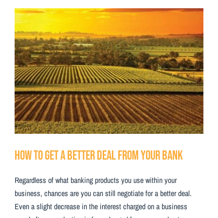
Testimonials
View
Larger
Contact Us
Image
How to Get a Better Deal from Your Bank
Regardless of what banking products you use within your
business, chances are you can still negotiate for a better deal.
Even a slight decrease in the interest charged on a business