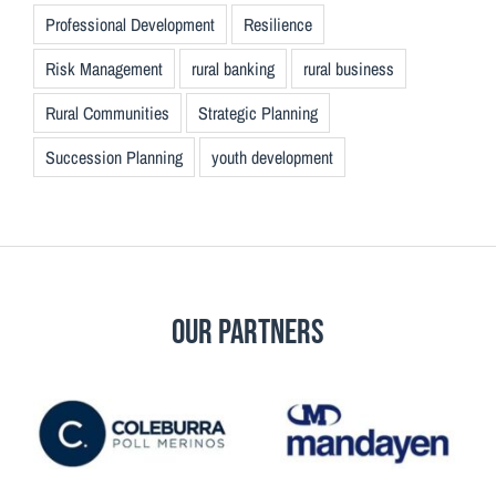
Professional Development
Resilience
Risk Management
rural banking
rural business
Rural Communities
Strategic Planning
Succession Planning
youth development
Our Partners