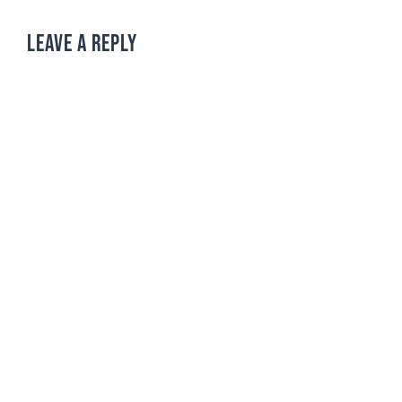
LEAVE A REPLY