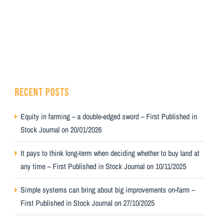
RECENT POSTS
Equity in farming – a double-edged sword – First Published in
Stock Journal on 20/01/2026
It pays to think long-term when deciding whether to buy land at
any time – First Published in Stock Journal on 10/11/2025
Simple systems can bring about big improvements on-farm –
First Published in Stock Journal on 27/10/2025