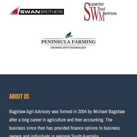
About Us
Bagshaw Agri Advisory was formed in 2004 by Michael Bagshaw
after a long career in agriculture and then accounting. The
business since then has provided finance options to business
owners and individuals in regional South Australia.