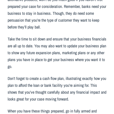
prepared your case for consideration. Remember, banks need your
business to stay in business. Though, they do need some
persuasion that you’re the type of customer they want to keep
before they’ll play ball.
Take the time to sit down and ensure that your business financials
are all up to date. You may also want to update your business plan
to show any future expansion plans, marketing plans or any other
plans you have in place to get your business where you want it to
go.
Don’t forget to create a cash flow plan, illustrating exactly how you
plan to afford the loan or bank facility you’re aiming for. This
shows that you’ve thought carefully about any financial impact and
looks great for your case moving forward.
When you have these things prepared, go in fully armed and