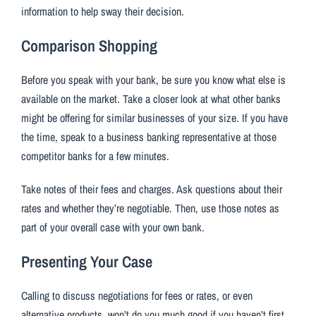
information to help sway their decision.
Comparison Shopping
Before you speak with your bank, be sure you know what else is
available on the market. Take a closer look at what other banks
might be offering for similar businesses of your size. If you have
the time, speak to a business banking representative at those
competitor banks for a few minutes.
Take notes of their fees and charges. Ask questions about their
rates and whether they’re negotiable. Then, use those notes as
part of your overall case with your own bank.
Presenting Your Case
Calling to discuss negotiations for fees or rates, or even
alternative products, won’t do you much good if you haven’t first