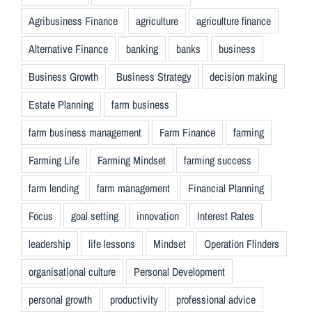
Agribusiness Finance
agriculture
agriculture finance
Alternative Finance
banking
banks
business
Business Growth
Business Strategy
decision making
Estate Planning
farm business
farm business management
Farm Finance
farming
Farming Life
Farming Mindset
farming success
farm lending
farm management
Financial Planning
Focus
goal setting
innovation
Interest Rates
leadership
life lessons
Mindset
Operation Flinders
organisational culture
Personal Development
personal growth
productivity
professional advice