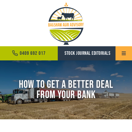
Skip
to
content
0409 692 017
STOCK JOURNAL EDITORIALS
Toggle
Naviga
Home
How to Get a Better Deal
About
from Your Bank
Services
News