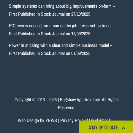
Simple systems can bring about big improvements on-farm –
First Published in Stock Journal on 27/10/2025
RIC review needed, so it can do the job it was set up to do –
First Published in Stock Journal on 15/09/2025
Power in sticking with a clear and simple business model –
First Published in Stock Journal on 01/09/2025
Copyright © 2013
- 2026 | Bagshaw Agri Advisory. All Rights
Reserved.
Web Design
by YEWS |
Privacy Policy
|
Disclaimer
|
STAY UP TO DATE