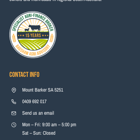
Contact Info
Mount Barker SA 5251
0409 692 017
Send us an email
Mon – Fri: 9:00 am – 5:00 pm
Sat – Sun: Closed