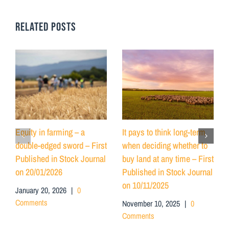
RELATED POSTS
Equity in farming – a
It pays to think long-term
double-edged sword – First
when deciding whether to
Published in Stock Journal
buy land at any time – First
on 20/01/2026
Published in Stock Journal
on 10/11/2025
January 20, 2026
|
0
Comments
November 10, 2025
|
0
Comments