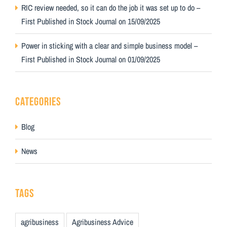
RIC review needed, so it can do the job it was set up to do –
First Published in Stock Journal on 15/09/2025
Power in sticking with a clear and simple business model –
First Published in Stock Journal on 01/09/2025
CATEGORIES
Blog
News
TAGS
agribusiness
Agribusiness Advice