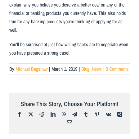
explain why you believe you deserve a better deal on any of the
financial or banking products you currently have. This also holds
true for any banking products you’re thinking of applying for as
well.
You’ll be surprised at just how willing banks are to negotiate when
you have prepared a strong case!
By
Michael Bagshaw
|
March 1, 2019
|
Blog
,
News
|
0 Comments
Share This Story, Choose Your Platform!
Facebook
X
Reddit
LinkedIn
WhatsApp
Telegram
Tumblr
Pinterest
Vk
Xing
Email