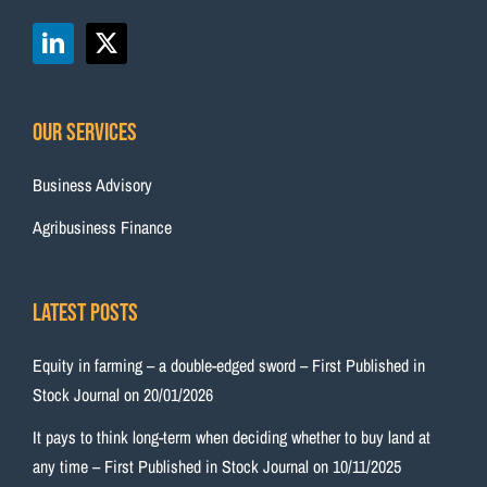
Our Services
Business Advisory
Agribusiness Finance
Latest Posts
Equity in farming – a double-edged sword – First Published in
Stock Journal on 20/01/2026
It pays to think long-term when deciding whether to buy land at
any time – First Published in Stock Journal on 10/11/2025