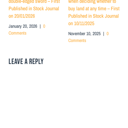
double-edged sword – First
when deciding whether to
Published in Stock Journal
buy land at any time – First
on 20/01/2026
Published in Stock Journal
on 10/11/2025
January 20, 2026
|
0
Comments
November 10, 2025
|
0
Comments
LEAVE A REPLY