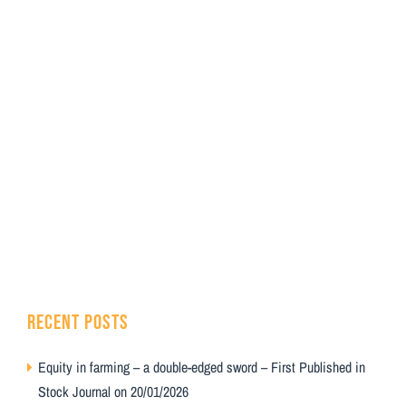
RECENT POSTS
Equity in farming – a double-edged sword – First Published in
Stock Journal on 20/01/2026