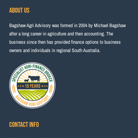
About Us
Bagshaw Agri Advisory was formed in 2004 by Michael Bagshaw
after a long career in agriculture and then accounting. The
business since then has provided finance options to business
owners and individuals in regional South Australia.
Contact Info