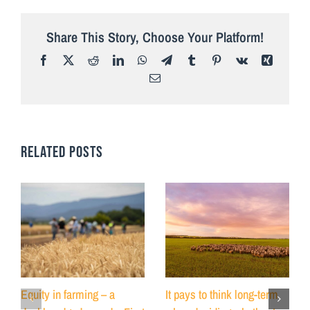
Share This Story, Choose Your Platform!
Facebook
X
Reddit
LinkedIn
WhatsApp
Telegram
Tumblr
Pinterest
Vk
Xing
Email
RELATED POSTS
Equity in farming – a
It pays to think long-term