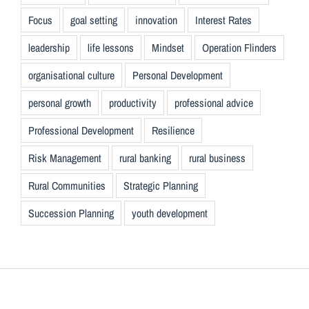
Focus
goal setting
innovation
Interest Rates
leadership
life lessons
Mindset
Operation Flinders
organisational culture
Personal Development
personal growth
productivity
professional advice
Professional Development
Resilience
Risk Management
rural banking
rural business
Rural Communities
Strategic Planning
Succession Planning
youth development