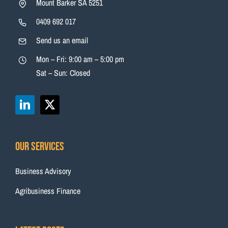
Mount Barker SA 5251
0409 692 017
Send us an email
Mon – Fri: 9:00 am – 5:00 pm
Sat – Sun: Closed
Our Services
Business Advisory
Agribusiness Finance