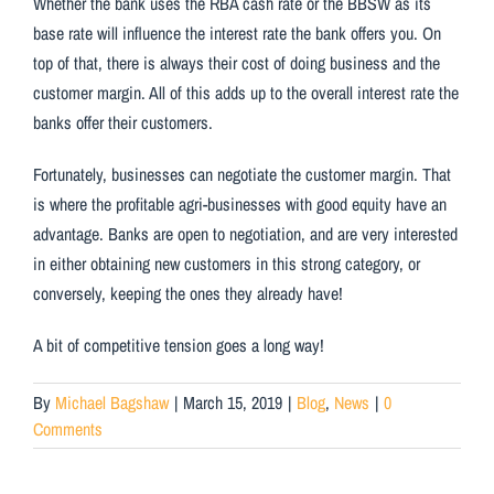
Whether the bank uses the RBA cash rate or the BBSW as its
base rate will influence the interest rate the bank offers you. On
top of that, there is always their cost of doing business and the
customer margin. All of this adds up to the overall interest rate the
banks offer their customers.
Fortunately, businesses can negotiate the customer margin. That
is where the profitable agri-businesses with good equity have an
advantage. Banks are open to negotiation, and are very interested
in either obtaining new customers in this strong category, or
conversely, keeping the ones they already have!
A bit of competitive tension goes a long way!
By
Michael Bagshaw
|
March 15, 2019
|
Blog
,
News
|
0
Comments