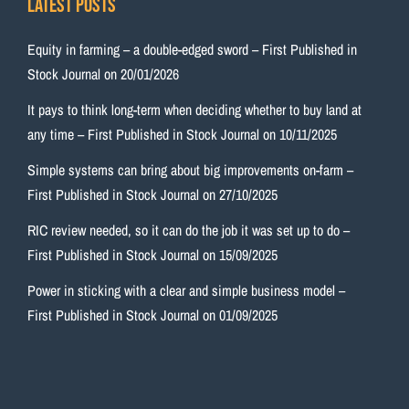
Latest Posts
Equity in farming – a double-edged sword – First Published in
Stock Journal on 20/01/2026
It pays to think long-term when deciding whether to buy land at
any time – First Published in Stock Journal on 10/11/2025
Simple systems can bring about big improvements on-farm –
First Published in Stock Journal on 27/10/2025
RIC review needed, so it can do the job it was set up to do –
First Published in Stock Journal on 15/09/2025
Power in sticking with a clear and simple business model –
First Published in Stock Journal on 01/09/2025