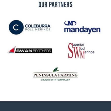
Our Partners