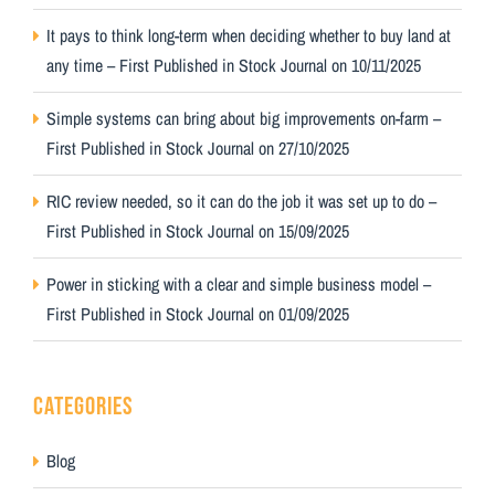
It pays to think long-term when deciding whether to buy land at
any time – First Published in Stock Journal on 10/11/2025
Simple systems can bring about big improvements on-farm –
First Published in Stock Journal on 27/10/2025
RIC review needed, so it can do the job it was set up to do –
First Published in Stock Journal on 15/09/2025
Power in sticking with a clear and simple business model –
First Published in Stock Journal on 01/09/2025
CATEGORIES
Blog