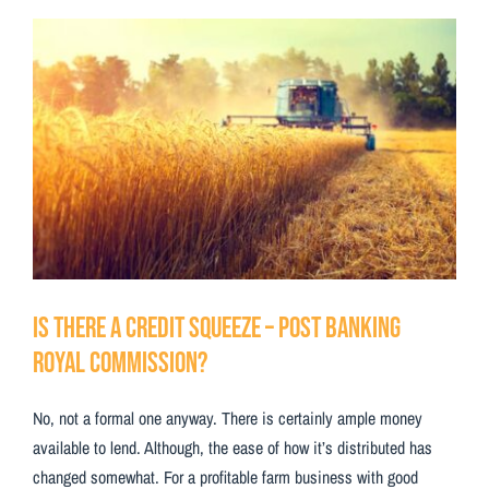
Testimonials
View
Larger
Contact Us
Image
Is There a Credit Squeeze – Post Banking
Royal Commission?
No, not a formal one anyway. There is certainly ample money
available to lend. Although, the ease of how it’s distributed has
changed somewhat. For a profitable farm business with good