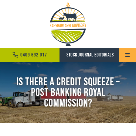
Skip
to
content
0409 692 017
STOCK JOURNAL EDITORIALS
Toggle
Naviga
Home
Is There a Credit Squeeze –
Post Banking Royal
About
Commission?
Services
News