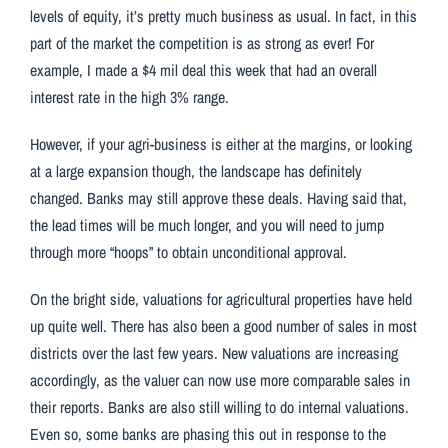
levels of equity, it’s pretty much business as usual. In fact, in this
part of the market the competition is as strong as ever! For
example, I made a $4 mil deal this week that had an overall
interest rate in the high 3% range.
However, if your agri-business is either at the margins, or looking
at a large expansion though, the landscape has definitely
changed. Banks may still approve these deals. Having said that,
the lead times will be much longer, and you will need to jump
through more “hoops” to obtain unconditional approval.
On the bright side, valuations for agricultural properties have held
up quite well. There has also been a good number of sales in most
districts over the last few years. New valuations are increasing
accordingly, as the valuer can now use more comparable sales in
their reports. Banks are also still willing to do internal valuations.
Even so, some banks are phasing this out in response to the