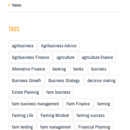
News
TAGS
agribusiness
Agribusiness Advice
Agribusiness Finance
agriculture
agriculture finance
Alternative Finance
banking
banks
business
Business Growth
Business Strategy
decision making
Estate Planning
farm business
farm business management
Farm Finance
farming
Farming Life
Farming Mindset
farming success
farm lending
farm management
Financial Planning