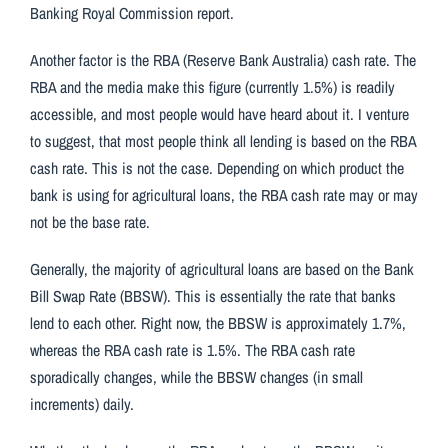
Banking Royal Commission report.
Another factor is the RBA (Reserve Bank Australia) cash rate. The
RBA and the media make this figure (currently 1.5%) is readily
accessible, and most people would have heard about it. I venture
to suggest, that most people think all lending is based on the RBA
cash rate. This is not the case. Depending on which product the
bank is using for agricultural loans, the RBA cash rate may or may
not be the base rate.
Generally, the majority of agricultural loans are based on the Bank
Bill Swap Rate (BBSW). This is essentially the rate that banks
lend to each other. Right now, the BBSW is approximately 1.7%,
whereas the RBA cash rate is 1.5%. The RBA cash rate
sporadically changes, while the BBSW changes (in small
increments) daily.