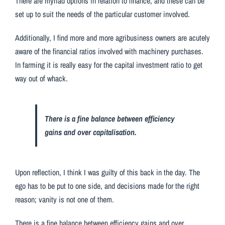
There are myriad options in relation to finance, and these can be
set up to suit the needs of the particular customer involved.
Additionally, I find more and more agribusiness owners are acutely
aware of the financial ratios involved with machinery purchases.
In farming it is really easy for the capital investment ratio to get
way out of whack.
There is a fine balance between efficiency
gains and over capitalisation.
Upon reflection, I think I was guilty of this back in the day. The
ego has to be put to one side, and decisions made for the right
reason; vanity is not one of them.
There is a fine balance between efficiency gains and over