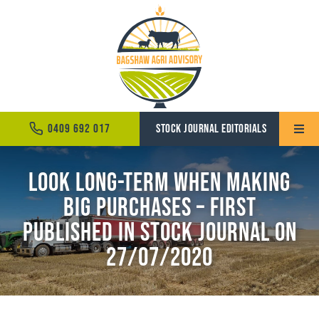
Skip
to
content
0409 692 017
STOCK JOURNAL EDITORIALS
Toggle
Naviga
Look long-term when making
Home
big purchases – First
About
Published in Stock Journal on
Services
27/07/2020
News