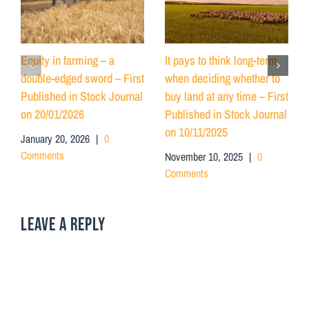
Equity in farming – a
It pays to think long-term
double-edged sword – First
when deciding whether to
Published in Stock Journal
buy land at any time – First
on 20/01/2026
Published in Stock Journal
on 10/11/2025
January 20, 2026
|
0
Comments
November 10, 2025
|
0
Comments
LEAVE A REPLY