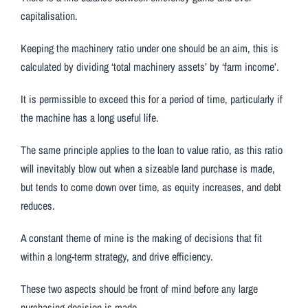
capitalisation.
Keeping the machinery ratio under one should be an aim, this is
calculated by dividing ‘total machinery assets’ by ‘farm income’.
It is permissible to exceed this for a period of time, particularly if
the machine has a long useful life.
The same principle applies to the loan to value ratio, as this ratio
will inevitably blow out when a sizeable land purchase is made,
but tends to come down over time, as equity increases, and debt
reduces.
A constant theme of mine is the making of decisions that fit
within a long-term strategy, and drive efficiency.
These two aspects should be front of mind before any large
purchasing decision is made.