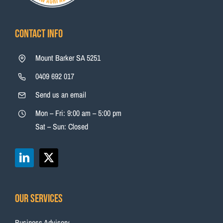
Contact Info
Mount Barker SA 5251
0409 692 017
Send us an email
Mon – Fri: 9:00 am – 5:00 pm
Sat – Sun: Closed
Our Services
Business Advisory