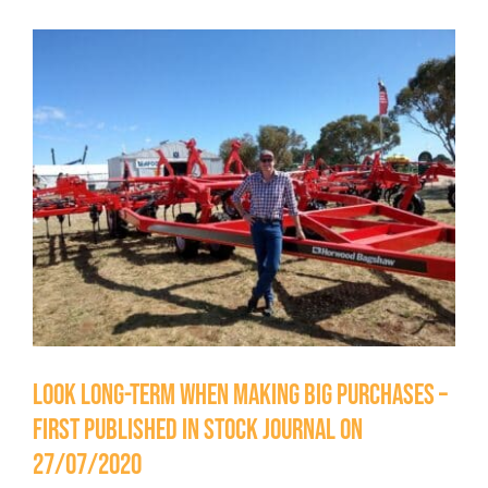
Testimonials
View
Contact Us
Larger
Image
Look long-term when making big purchases –
First Published in Stock Journal on
27/07/2020