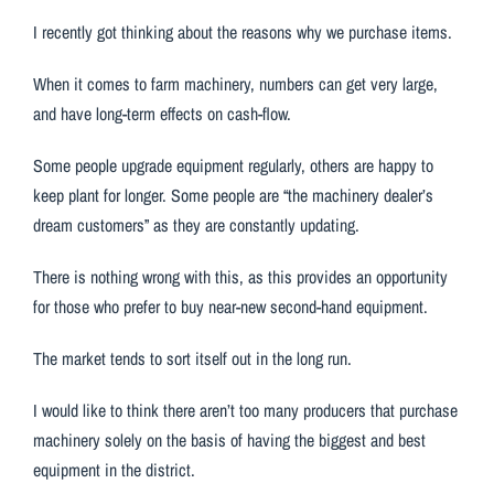
I recently got thinking about the reasons why we purchase items.
When it comes to farm machinery, numbers can get very large,
and have long-term effects on cash-flow.
Some people upgrade equipment regularly, others are happy to
keep plant for longer. Some people are “the machinery dealer’s
dream customers” as they are constantly updating.
There is nothing wrong with this, as this provides an opportunity
for those who prefer to buy near-new second-hand equipment.
The market tends to sort itself out in the long run.
I would like to think there aren’t too many producers that purchase
machinery solely on the basis of having the biggest and best
equipment in the district.