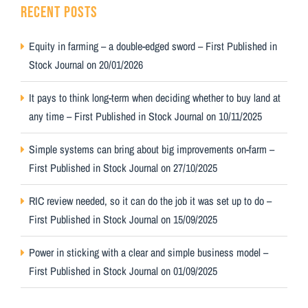
RECENT POSTS
Equity in farming – a double-edged sword – First Published in
Stock Journal on 20/01/2026
It pays to think long-term when deciding whether to buy land at
any time – First Published in Stock Journal on 10/11/2025
Simple systems can bring about big improvements on-farm –
First Published in Stock Journal on 27/10/2025
RIC review needed, so it can do the job it was set up to do –
First Published in Stock Journal on 15/09/2025
Power in sticking with a clear and simple business model –
First Published in Stock Journal on 01/09/2025