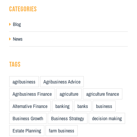
CATEGORIES
Blog
News
TAGS
agribusiness
Agribusiness Advice
Agribusiness Finance
agriculture
agriculture finance
Alternative Finance
banking
banks
business
Business Growth
Business Strategy
decision making
Estate Planning
farm business