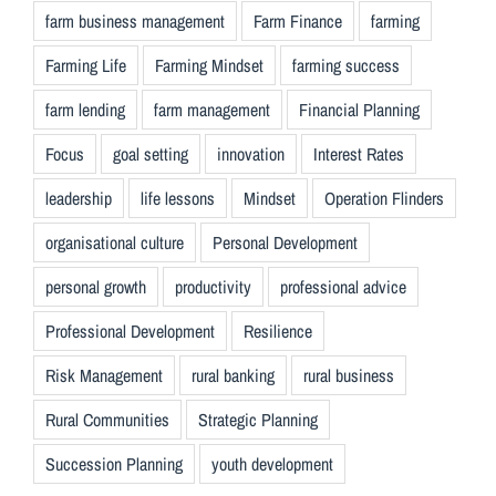
farm business management
Farm Finance
farming
Farming Life
Farming Mindset
farming success
farm lending
farm management
Financial Planning
Focus
goal setting
innovation
Interest Rates
leadership
life lessons
Mindset
Operation Flinders
organisational culture
Personal Development
personal growth
productivity
professional advice
Professional Development
Resilience
Risk Management
rural banking
rural business
Rural Communities
Strategic Planning
Succession Planning
youth development