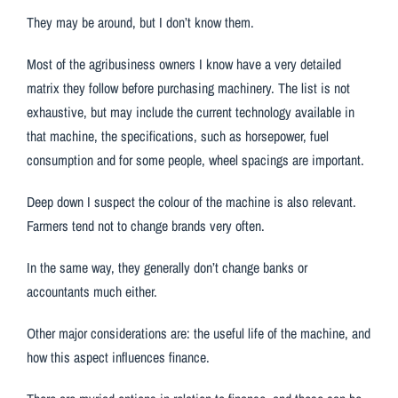
They may be around, but I don’t know them.
Most of the agribusiness owners I know have a very detailed
matrix they follow before purchasing machinery. The list is not
exhaustive, but may include the current technology available in
that machine, the specifications, such as horsepower, fuel
consumption and for some people, wheel spacings are important.
Deep down I suspect the colour of the machine is also relevant.
Farmers tend not to change brands very often.
In the same way, they generally don’t change banks or
accountants much either.
Other major considerations are: the useful life of the machine, and
how this aspect influences finance.