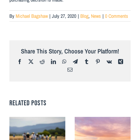
By
Michael Bagshaw
|
July 27, 2020
|
Blog
,
News
|
0 Comments
Share This Story, Choose Your Platform!
Facebook
X
Reddit
LinkedIn
WhatsApp
Telegram
Tumblr
Pinterest
Vk
Xing
Email
RELATED POSTS