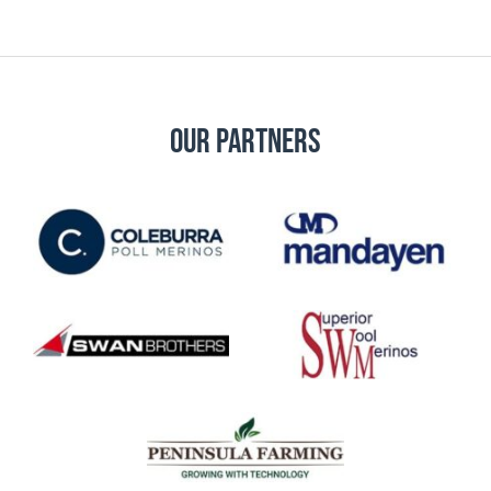
Our Partners