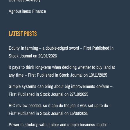
Agribusiness Finance
Latest Posts
Equity in farming – a double-edged sword – First Published in
Stock Journal on 20/01/2026
It pays to think long-term when deciding whether to buy land at
any time – First Published in Stock Journal on 10/11/2025
Simple systems can bring about big improvements on-farm –
First Published in Stock Journal on 27/10/2025
RIC review needed, so it can do the job it was set up to do –
First Published in Stock Journal on 15/09/2025
Power in sticking with a clear and simple business model –