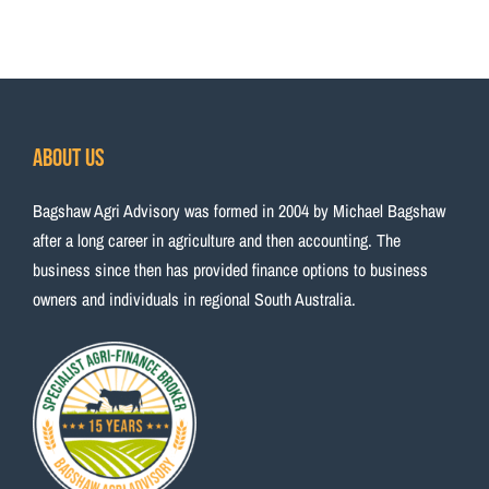
About Us
Bagshaw Agri Advisory was formed in 2004 by Michael Bagshaw
after a long career in agriculture and then accounting. The
business since then has provided finance options to business
owners and individuals in regional South Australia.