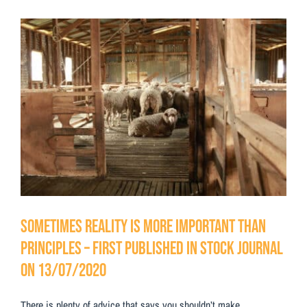
Testimonials
View
Contact Us
Larger
Image
Sometimes reality is more important than
principles – First Published in Stock Journal
on 13/07/2020
There is plenty of advice that says you shouldn’t make