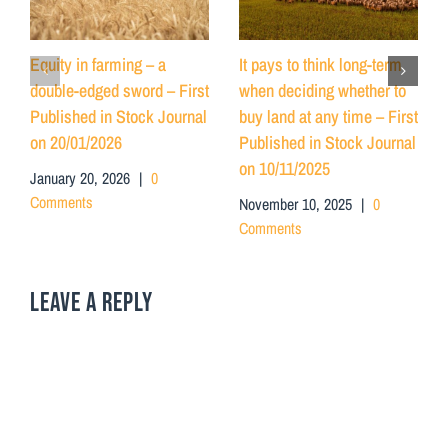
Equity in farming – a
It pays to think long-term
double-edged sword – First
when deciding whether to
Published in Stock Journal
buy land at any time – First
on 20/01/2026
Published in Stock Journal
on 10/11/2025
January 20, 2026
|
0
Comments
November 10, 2025
|
0
Comments
LEAVE A REPLY