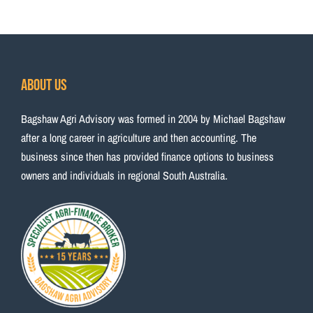
About Us
Bagshaw Agri Advisory was formed in 2004 by Michael Bagshaw
after a long career in agriculture and then accounting. The
business since then has provided finance options to business
owners and individuals in regional South Australia.