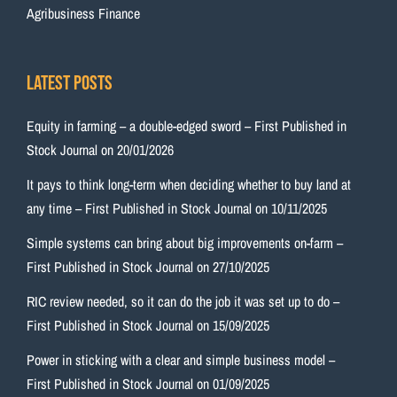
Agribusiness Finance
Latest Posts
Equity in farming – a double-edged sword – First Published in
Stock Journal on 20/01/2026
It pays to think long-term when deciding whether to buy land at
any time – First Published in Stock Journal on 10/11/2025
Simple systems can bring about big improvements on-farm –
First Published in Stock Journal on 27/10/2025
RIC review needed, so it can do the job it was set up to do –
First Published in Stock Journal on 15/09/2025
Power in sticking with a clear and simple business model –
First Published in Stock Journal on 01/09/2025