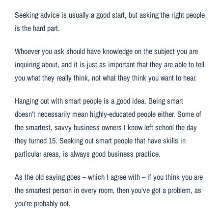
Seeking advice is usually a good start, but asking the right people
is the hard part.
Whoever you ask should have knowledge on the subject you are
inquiring about, and it is just as important that they are able to tell
you what they really think, not what they think you want to hear.
Hanging out with smart people is a good idea. Being smart
doesn’t necessarily mean highly-educated people either. Some of
the smartest, savvy business owners I know left school the day
they turned 15. Seeking out smart people that have skills in
particular areas, is always good business practice.
As the old saying goes – which I agree with – if you think you are
the smartest person in every room, then you’ve got a problem, as
you’re probably not.