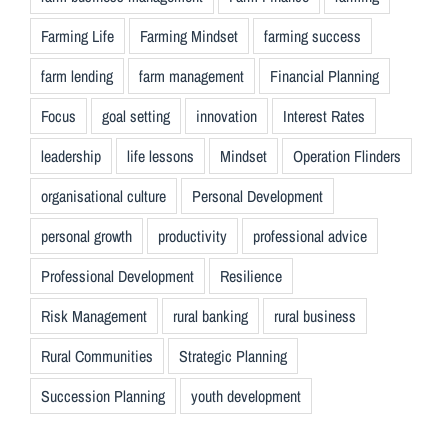
Farming Life
Farming Mindset
farming success
farm lending
farm management
Financial Planning
Focus
goal setting
innovation
Interest Rates
leadership
life lessons
Mindset
Operation Flinders
organisational culture
Personal Development
personal growth
productivity
professional advice
Professional Development
Resilience
Risk Management
rural banking
rural business
Rural Communities
Strategic Planning
Succession Planning
youth development