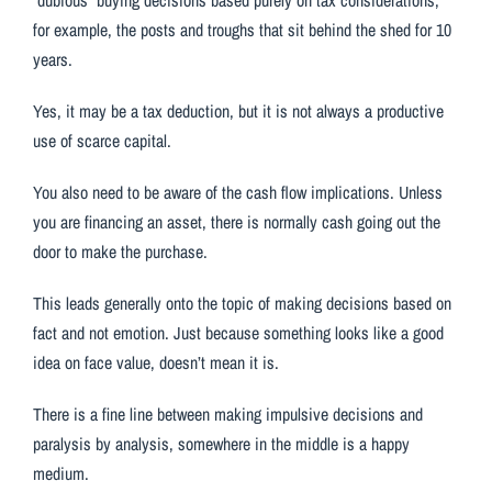
for example, the posts and troughs that sit behind the shed for 10
years.
Yes, it may be a tax deduction, but it is not always a productive
use of scarce capital.
You also need to be aware of the cash flow implications. Unless
you are financing an asset, there is normally cash going out the
door to make the purchase.
This leads generally onto the topic of making decisions based on
fact and not emotion. Just because something looks like a good
idea on face value, doesn’t mean it is.
There is a fine line between making impulsive decisions and
paralysis by analysis, somewhere in the middle is a happy
medium.