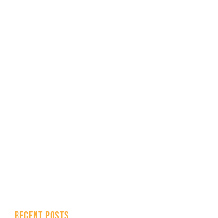
RECENT POSTS