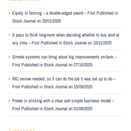
Equity in farming – a double-edged sword – First Published in
Stock Journal on 20/01/2026
It pays to think long-term when deciding whether to buy land at
any time – First Published in Stock Journal on 10/11/2025
Simple systems can bring about big improvements on-farm –
First Published in Stock Journal on 27/10/2025
RIC review needed, so it can do the job it was set up to do –
First Published in Stock Journal on 15/09/2025
Power in sticking with a clear and simple business model –
First Published in Stock Journal on 01/09/2025