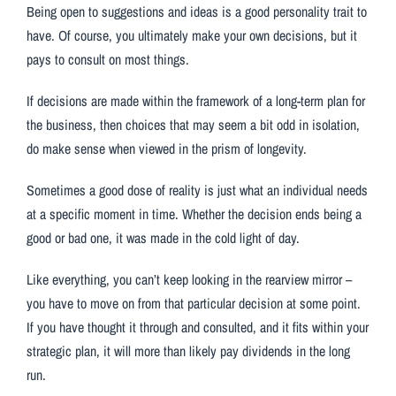
Being open to suggestions and ideas is a good personality trait to
have. Of course, you ultimately make your own decisions, but it
pays to consult on most things.
If decisions are made within the framework of a long-term plan for
the business, then choices that may seem a bit odd in isolation,
do make sense when viewed in the prism of longevity.
Sometimes a good dose of reality is just what an individual needs
at a specific moment in time. Whether the decision ends being a
good or bad one, it was made in the cold light of day.
Like everything, you can’t keep looking in the rearview mirror –
you have to move on from that particular decision at some point.
If you have thought it through and consulted, and it fits within your
strategic plan, it will more than likely pay dividends in the long
run.