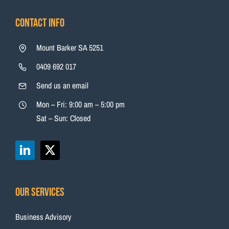
Contact Info
Mount Barker SA 5251
0409 692 017
Send us an email
Mon – Fri: 9:00 am – 5:00 pm
Sat – Sun: Closed
Our Services
Business Advisory