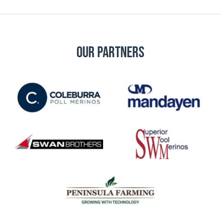
Our Partners