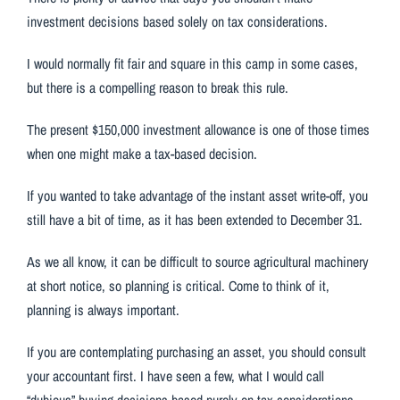
investment decisions based solely on tax considerations.
I would normally fit fair and square in this camp in some cases,
but there is a compelling reason to break this rule.
The present $150,000 investment allowance is one of those times
when one might make a tax-based decision.
If you wanted to take advantage of the instant asset write-off, you
still have a bit of time, as it has been extended to December 31.
As we all know, it can be difficult to source agricultural machinery
at short notice, so planning is critical. Come to think of it,
planning is always important.
If you are contemplating purchasing an asset, you should consult
your accountant first. I have seen a few, what I would call
“dubious” buying decisions based purely on tax considerations,