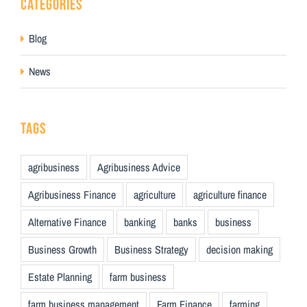
CATEGORIES
Blog
News
TAGS
agribusiness
Agribusiness Advice
Agribusiness Finance
agriculture
agriculture finance
Alternative Finance
banking
banks
business
Business Growth
Business Strategy
decision making
Estate Planning
farm business
farm business management
Farm Finance
farming