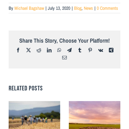
By
Michael Bagshaw
|
July 13, 2020
|
Blog
,
News
|
0 Comments
Share This Story, Choose Your Platform!
Facebook
X
Reddit
LinkedIn
WhatsApp
Telegram
Tumblr
Pinterest
Vk
Xing
Email
RELATED POSTS