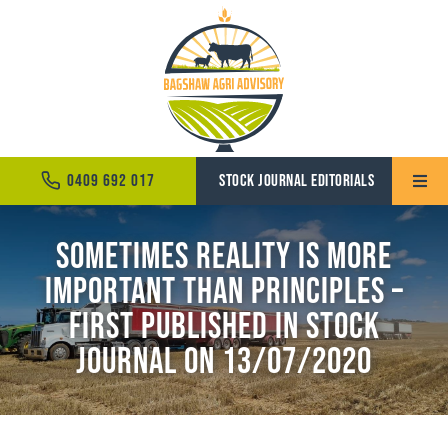
Skip
to
content
0409 692 017
STOCK JOURNAL EDITORIALS
Toggle
Naviga
Sometimes reality is more
Home
important than principles –
About
First Published in Stock
Services
Journal on 13/07/2020
News